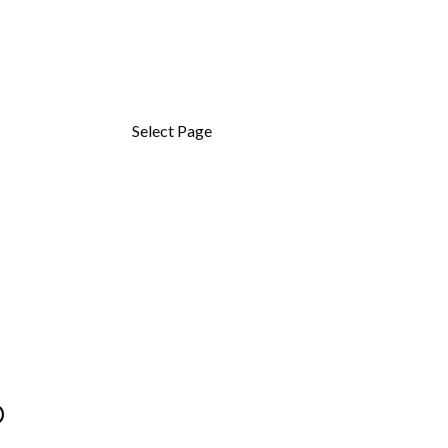
OM
Select Page
Om
D