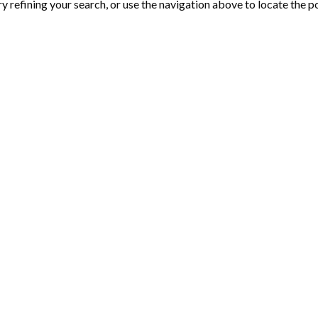
 refining your search, or use the navigation above to locate the p