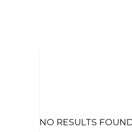
NO RESULTS FOUN